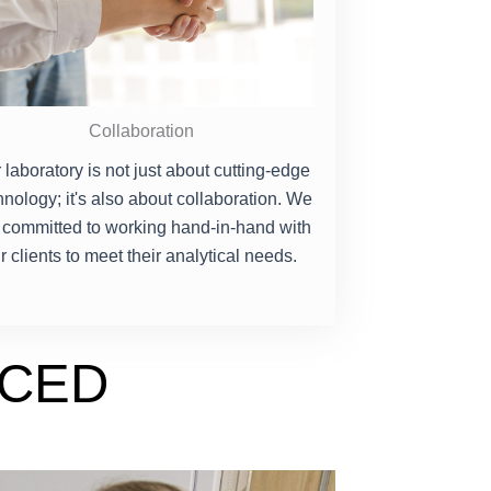
Collaboration
 laboratory is not just about cutting-edge
hnology; it's also about collaboration. We
 committed to working hand-in-hand with
r clients to meet their analytical needs.
NCED