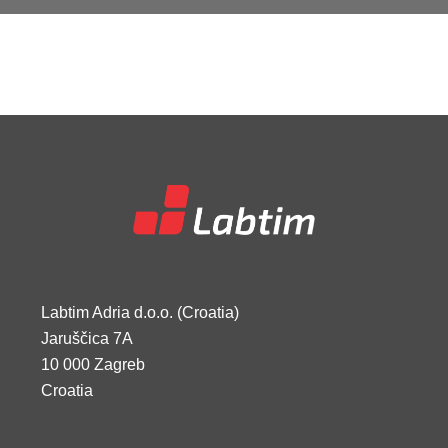
Labtim Adria d.o.o. (Croatia)
Jaruščica 7A
10 000 Zagreb
Croatia