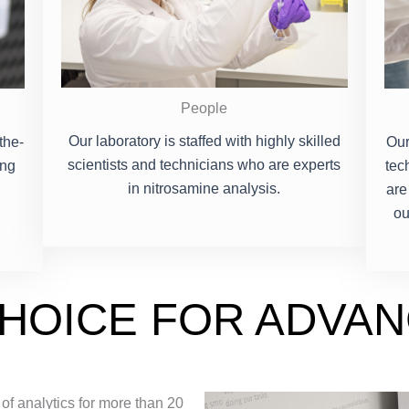
People
Our laboratory is staffed with highly skilled
the-
Our
scientists and technicians who are experts
ing
tec
in nitrosamine analysis.
are
ou
CHOICE FOR ADVA
 of analytics for more than 20