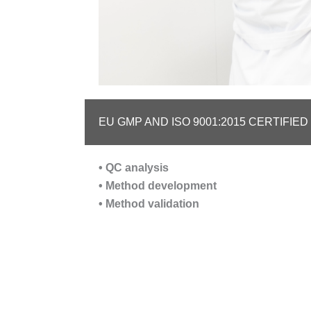
EU GMP AND ISO 9001:2015 CERTIFIE
• QC analysis
• Method development
• Method validation