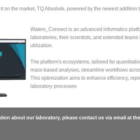
t on the market, TQ Absolute, powered by the newest addition t
Waters_Connect is an advanced informatics platf
laboratories, their scientists, and extended teams
utilization.
The platform's ecosystems, tailored for quantitati
mass-based analyses, streamline workflows acros
This optimization aims to enhance efficiency, repro
laboratory processes
mation about our laboratory, please contact us via email at th