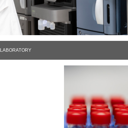
D LABORATORY