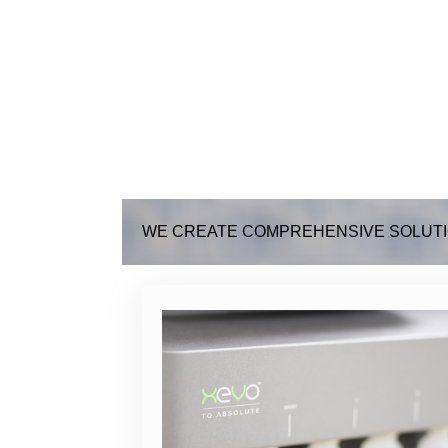
WE CREATE COMPREHENSIVE SOLUTI