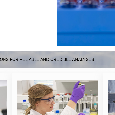
ONS FOR RELIABLE AND CREDIBLE ANALYSES