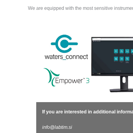
We are equipped with the most sensitive instrumen
If you are interested in additional infor
info@labtim.si