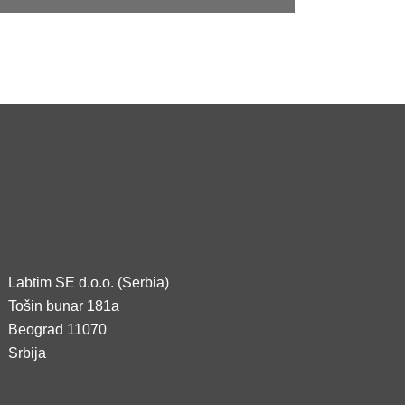
Labtim SE d.o.o. (Serbia)
Tošin bunar 181a
Beograd 11070
Srbija