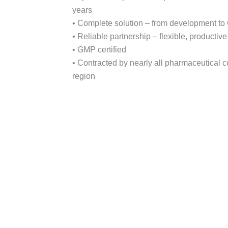
years
• Complete solution – from development to
• Reliable partnership – flexible, productiv
• GMP certified
• Contracted by nearly all pharmaceutical 
region