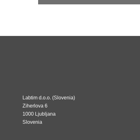
Labtim d.o.o. (Slovenia)
Ziherlova 6
1000 Ljubljana
Slovenia