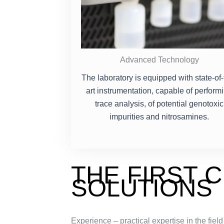
Advanced Technology
The laboratory is equipped with state-of-
art instrumentation, capable of perform
trace analysis, of potential genotoxic
impurities and nitrosamines.
THE FIRST 
SOLUTIONS
Experience – practical expertise in the field