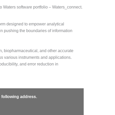
o Waters software portfolio – Waters_connect.
orm designed to empower analytical
 in pushing the boundaries of information
on, biopharmaceutical, and other accurate
s various instruments and applications.
ducibility, and error reduction in
e following address.