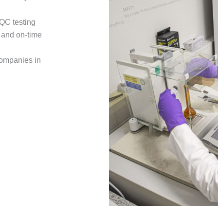
 QC testing
e and on-time
companies in